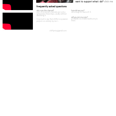
want to support what i do?
click me
frequently asked questions
who runs this channel?
how old are you?
a lot of minecraft channels are run by
old enough to have a 9-5.
companies these days, usually without
disclosing it
will you join my smp?
probably not, unless bad bunny is
i’m proud to say that chiffoi is a passion
there.
project run entirely by me
💪
chiffymix@gmail.com